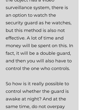
the object has a video
surveillance system, there is
an option to watch the
security guard as he watches,
but this method is also not
effective. A lot of time and
money will be spent on this. In
fact, it will be a double guard,
and then you will also have to
control the one who controls.
So how is it really possible to
control whether the guard is
awake at night? And at the
same time, do not overpay