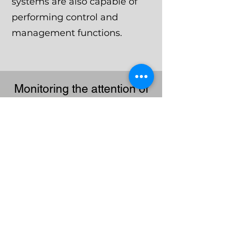
systems are also capable of
performing control and
management functions.
Monitoring the attention of
security system operators
at night
In particular, thanks to the
INNI
integration module,
the chief of the security
service does not need to
personally monitor the
work of each guard.