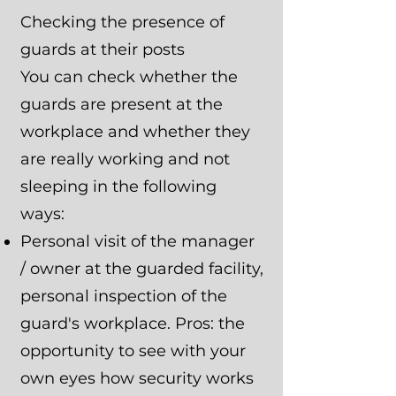
Checking the presence of
guards at their posts
You can check whether the
guards are present at the
workplace and whether they
are really working and not
sleeping in the following
ways:
Personal visit of the manager
/ owner at the guarded facility,
personal inspection of the
guard's workplace. Pros: the
opportunity to see with your
own eyes how security works