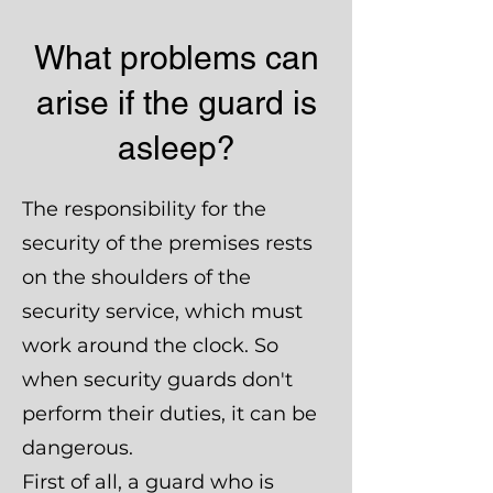
What problems can
arise if the guard is
asleep?
The responsibility for the
security of the premises rests
on the shoulders of the
security service, which must
work around the clock. So
when security guards don't
perform their duties, it can be
dangerous.
First of all, a guard who is