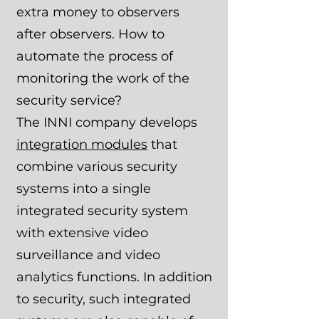
extra money to observers
after observers. How to
automate the process of
monitoring the work of the
security service?
The INNI company develops
integration modules
that
combine various security
systems into a single
integrated security system
with extensive video
surveillance and video
analytics functions. In addition
to security, such integrated