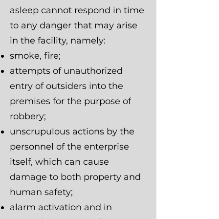
asleep cannot respond in time
to any danger that may arise
in the facility, namely:
smoke, fire;
attempts of unauthorized
entry of outsiders into the
premises for the purpose of
robbery;
unscrupulous actions by the
personnel of the enterprise
itself, which can cause
damage to both property and
human safety;
alarm activation and in