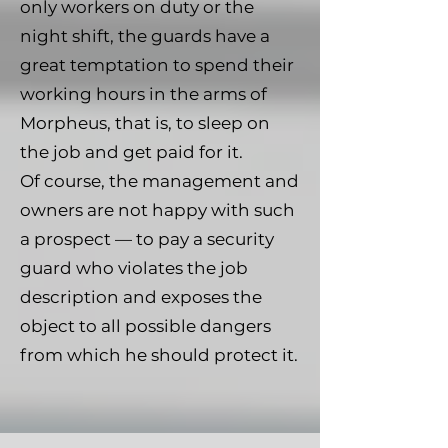
only workers on duty or the
night shift, the guards have a
great temptation to spend their
working hours in the arms of
Morpheus, that is, to sleep on
the job and get paid for it.
Of course, the management and
owners are not happy with such
a prospect — to pay a security
guard who violates the job
description and exposes the
object to all possible dangers
from which he should protect it.