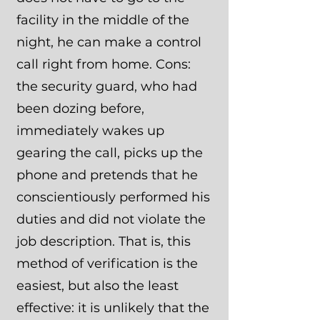
facility in the middle of the
night, he can make a control
call right from home. Cons:
the security guard, who had
been dozing before,
immediately wakes up
gearing the call, picks up the
phone and pretends that he
conscientiously performed his
duties and did not violate the
job description. That is, this
method of verification is the
easiest, but also the least
effective: it is unlikely that the