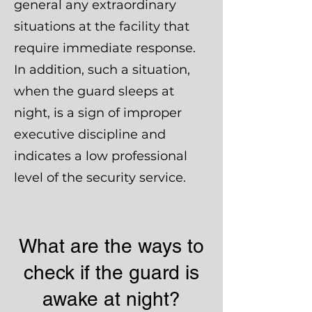
general any extraordinary
situations at the facility that
require immediate response.
In addition, such a situation,
when the guard sleeps at
night, is a sign of improper
executive discipline and
indicates a low professional
level of the security service.
What are the ways to
check if the guard is
awake at night?