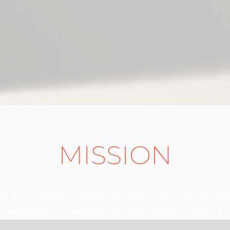
MISSION
ure for business by optimizing costs and autom
information technology and video analytics.