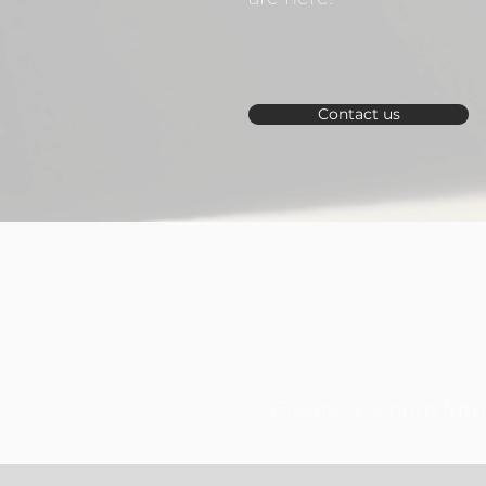
Contact us
Create a secure fut