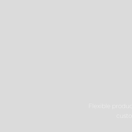
Flexible product
cust