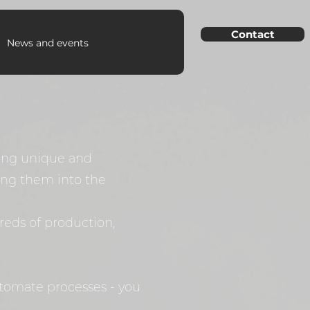
Contact
News and events
ting unique and
ting them into the
reds of production,
utomate processes - you