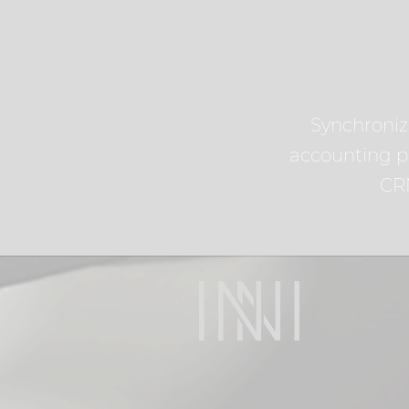
Synchroniz
accounting p
CR