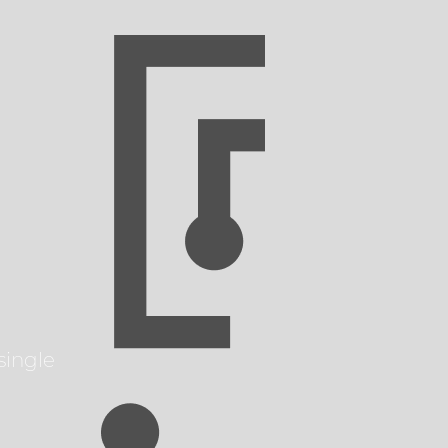
single