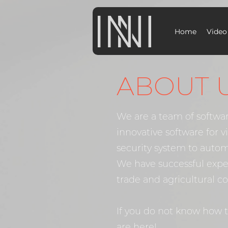
Home
Video
ABOUT 
We are a team of softwa
innovative software for 
security system to autom
We have successful expe
trade and agricultural c
If you do not know how 
are here!