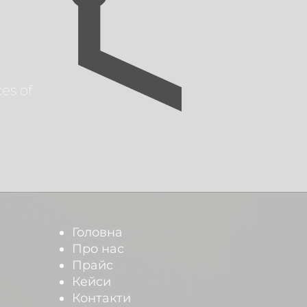
es of
Головна
Про нас
Прайс
Кейси
Контакти