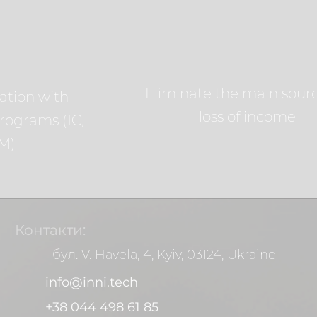
Eliminate the main sourc
ation with
loss of income
rograms (1C,
M)
Контакти:
бул. V. Havela, 4, Kyiv, 03124, Ukraine
info@inni.tech
+38 044 498 61 85