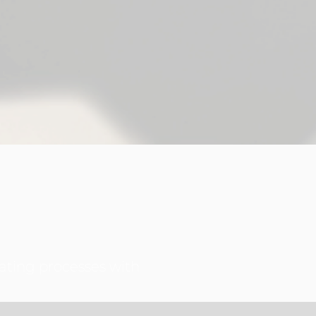
ating processes with