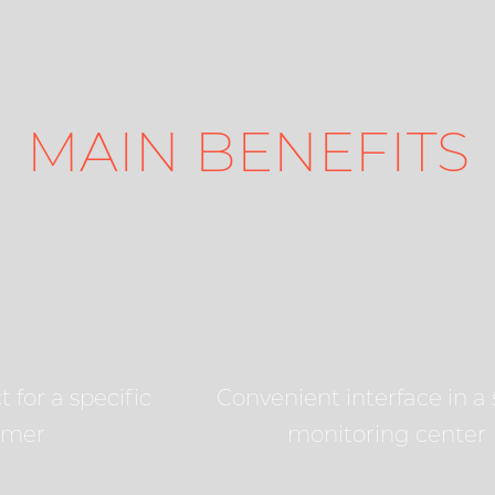
MAIN BENEFITS
 for a specific
Convenient interface in a 
omer
monitoring center