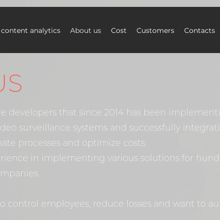
 content analytics
About us
Cost
Customers
Contacts
US
re developers that since 2014 has been implemen
video surveillance systems and successfully integra
ate processes and optimize costs.
rience in implementing various solutions for hund
ompanies.
to control employees, reduce losses and want to a