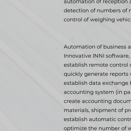
automation of reception 
detection of numbers of m
control of weighing vehic
Automation of business a
Innovative INNI software,
establish remote control o
quickly generate reports 
establish data exchange b
accounting system (in part
create accounting docume
materials, shipment of pr
establish automatic contr
optimize the number of wo