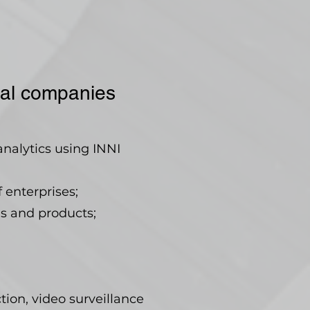
rial companies
analytics using INNI
 enterprises;
s and products;
ction, video surveillance