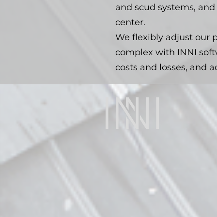
and scud systems, and 
center.
We flexibly adjust our p
complex with INNI soft
costs and losses, and a