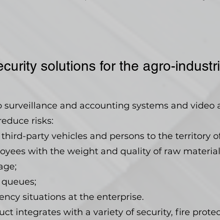
curity solutions for the agro-indust
eo surveillance and accounting systems and video 
reduce risks:
third-party vehicles and persons to the territory of
yees with the weight and quality of raw material
age;
 queues;
y situations at the enterprise.
t integrates with a variety of security, fire prote