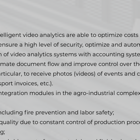
elligent video analytics are able to optimize costs 
ensure a high level of security, optimize and aut
n of video analytics systems with accounting syst
utomate document flow and improve control over 
articular, to receive photos (videos) of events an
ort invoices, etc.).
ntegration modules in the agro-industrial complex
ncluding fire prevention and labor safety;
ality due to constant control of production proce
g;