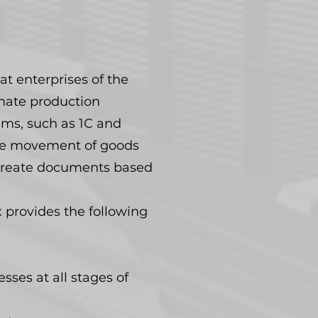
at enterprises of the
omate production
ems, such as 1C and
the movement of goods
d create documents based
 provides the following
sses at all stages of