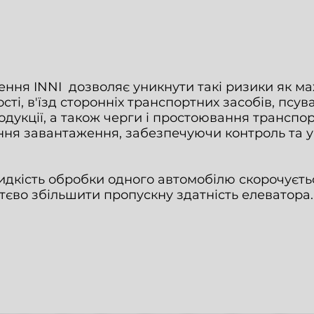
ння INNI дозволяє уникнути такі ризики як мах
ті, в'їзд сторонніх транспортних засобів, псув
дукції, а також черги і простоювання транспор
ння завантаження, забезпечуючи контроль та 
идкість обробки одного автомобілю скорочуєтьс
тєво збільшити пропускну здатність елеватора.