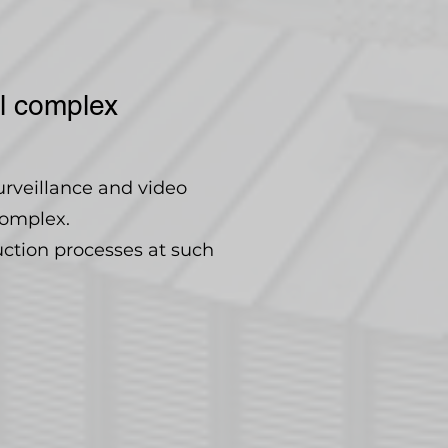
al complex
urveillance and video
complex.
uction processes at such