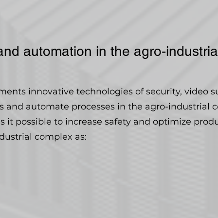
and automation in the agro-industri
nts innovative technologies of security, video s
ts and automate processes in the agro-industrial 
it possible to increase safety and optimize prod
ndustrial complex as: