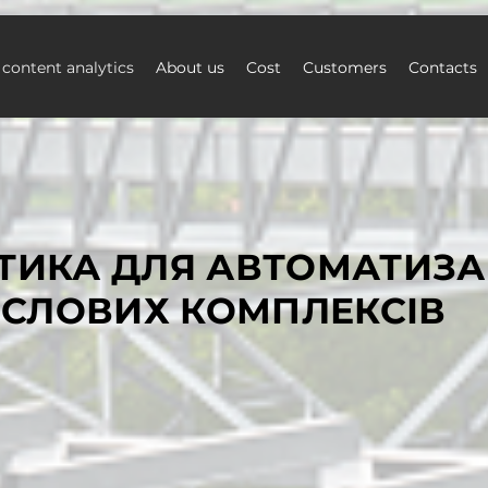
 content analytics
About us
Cost
Customers
Contacts
ТИКА ДЛЯ АВТОМАТИЗА
СЛОВИХ КОМПЛЕКСІВ