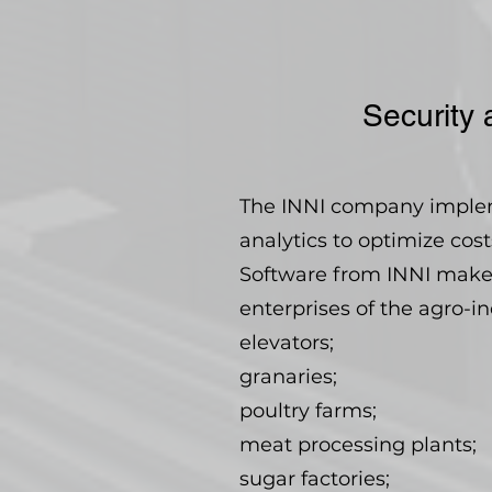
Security 
The INNI company impleme
analytics to optimize cos
Software from INNI makes 
enterprises of the agro-i
elevators;
granaries;
poultry farms;
meat processing plants;
sugar factories;