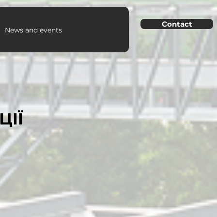
Contact
News and events
ЦІЇ