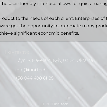
the user-friendly interface allows for quick man
roduct to the needs of each client. Enterprises of 
ware get the opportunity to automate many produ
chieve significant economic benefits.
Контакти:
бул. V. Havela, 4, Kyiv, 03124, Ukraine
info@inni.tech
+38 044 498 61 85
© 2021 inni.tech