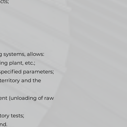
cts;
g systems, allows:
ng plant, etc.;
 specified parameters;
erritory and the
ent (unloading of raw
ory tests;
nd.