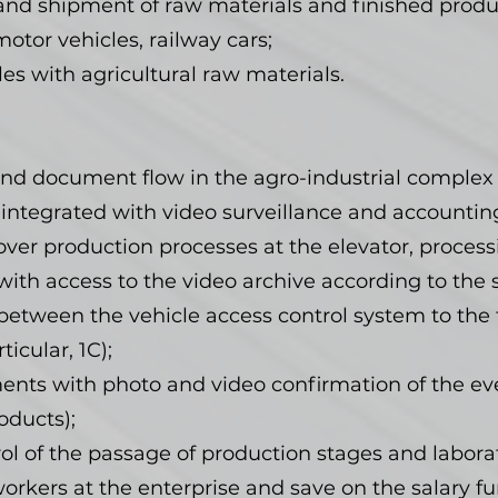
and shipment of raw materials and finished produ
otor vehicles, railway cars;
les with agricultural raw materials.
nd document flow in the agro-industrial complex
 integrated with video surveillance and accountin
ver production processes at the elevator, processi
with access to the video archive according to the
etween the vehicle access control system to the t
icular, 1C);
nts with photo and video confirmation of the ev
oducts);
ol of the passage of production stages and laborat
rkers at the enterprise and save on the salary fu