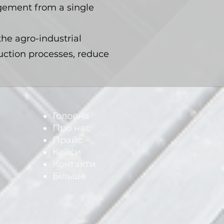
agement from a single
the agro-industrial
ction processes, reduce
Головна
Про нас
Прайс
Кейси
Контакти
Більше