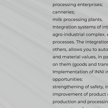
processing enterprises;
canneries;
milk processing plants.
Integration systems of int
agro-industrial complex, 
processes. The integratio
others, allows you to a
and material values, in p
on them (goods and transp
Implementation of INNI i
opportunities:
strengthening of safety, i
improvement of product qu
production and processin