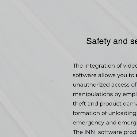
Safety and se
The integration of vid
software allows you to 
unauthorized access of 
manipulations by emplo
theft and product dam
formation of unloading
emergency and emergenc
The INNI software produc