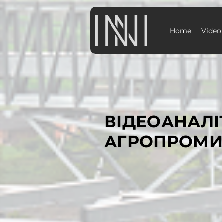
Home
Video
ВІДЕОАНАЛІ
АГРОПРОМИ