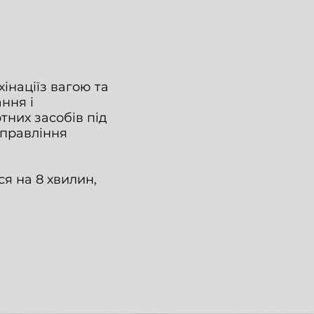
інаціїз вагою та
ання і
тних засобів під
управління
я на 8 хвилин,