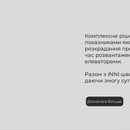
Комплексне ріше
показниками якос
розкрадання про
час розвантаже
елеваторами.
Разом з INNI шв
даючи змогу сут
Дізнатися більше