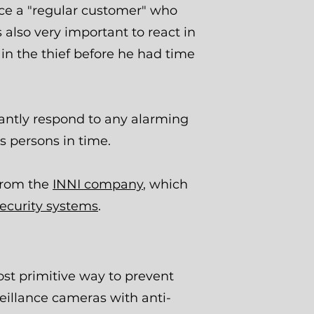
ice a "regular customer" who
s also very important to react in
in the thief before he had time
tantly respond to any alarming
us persons in time.
 from the
INNI company
, which
security systems
.
st primitive way to prevent
veillance cameras with anti-