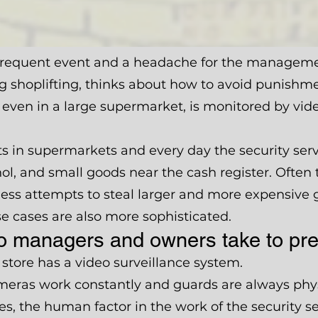
 frequent event and a headache for the management
g shoplifting, thinks about how to avoid punishme
 even in a large supermarket, is monitored by vid
fts in supermarkets and every day the security se
hol, and small goods near the cash register. Often
 less attempts to steal larger and more expensive
e cases are also more sophisticated.
 managers and owners take to prev
store has a video surveillance system.
ameras work constantly and guards are always phys
es, the human factor in the work of the security s