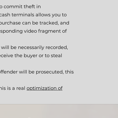
o commit theft in
 cash terminals allows you to
h purchase can be tracked, and
responding video fragment of
will be necessarily recorded,
eceive the buyer or to steal
fender will be prosecuted, this
is is a real
optimization of