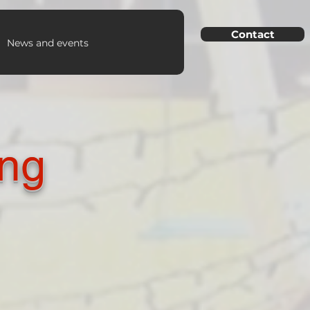
Contact
News and events
ing