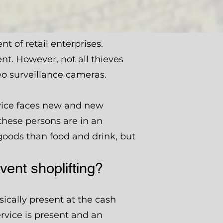
 of retail enterprises.
nt. However, not all thieves
eo surveillance cameras.
rvice faces new and new
 these persons are in an
 goods than food and drink, but
ent shoplifting?
ically present at the cash
ervice is present and an