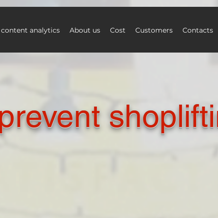
 content analytics
About us
Cost
Customers
Contacts
prevent shoplift