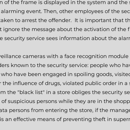
on of the frame is displayed in the system and the
alarming event. Then, other employees of the sec
aken to arrest the offender. It is important that 
t ignore the message about the activation of the 
e security service sees information about the ala
veillance cameras with a face recognition module 
nders known to the security service: people who h
e who have been engaged in spoiling goods, visited
 the influence of drugs, violated public order in a 
 the "black list" in a store obliges the security s
f suspicious persons while they are in the shoppi
ata persons from entering the store, if the mana
is an effective means of preventing theft in supe