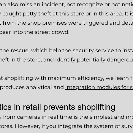
an also miss an incident, not recognize or not not
aught petty theft at this store or in this area. It i
xit from the shop premises were triggered and deta
pear into the street crowd.
the rescue, which help the security service to ins
heft in the store, and identify potentially dangero
t shoplifting with maximum efficiency, we learn
 produces analytical and
integration modules for 
cs in retail prevents shoplifting
 from cameras in real time is the simplest and mo
ores. However, if you integrate the system of sur