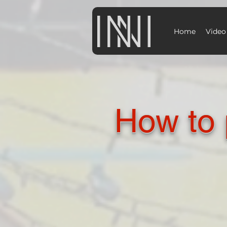
Home
Video
How to 