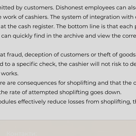
mitted by customers. Dishonest employees can als
e work of cashiers. The system of integration with
 at the cash register. The bottom line is that eac
r can quickly find in the archive and view the cor
 fraud, deception of customers or theft of goods 
 to a specific check, the cashier will not risk to d
 works.
 are consequences for shoplifting and that the of
 the rate of attempted shoplifting goes down.
les effectively reduce losses from shoplifting, th
Контакти: