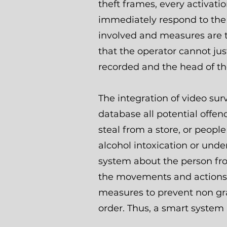
theft frames, every activati
immediately respond to the 
involved and measures are t
that the operator cannot jus
recorded and the head of th
The integration of video sur
database all potential offe
steal from a store, or peopl
alcohol intoxication or under
system about the person from
the movements and actions o
measures to prevent non gr
order. Thus, a smart system 