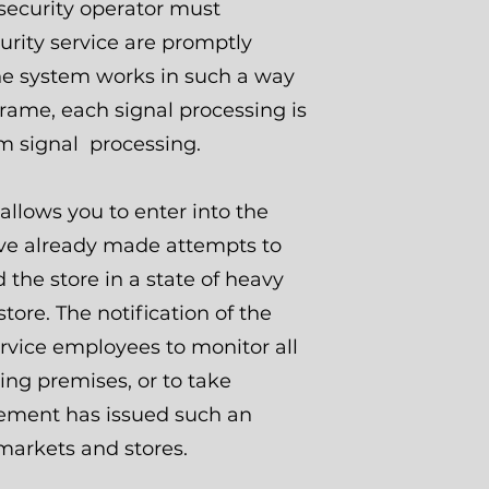
 security operator must
urity service are promptly
the system works in such a way
frame, each signal processing is
rm signal processing.
allows you to enter into the
ave already made attempts to
 the store in a state of heavy
store. The notification of the
ervice employees to monitor all
ng premises, or to take
gement has issued such an
rmarkets and stores.