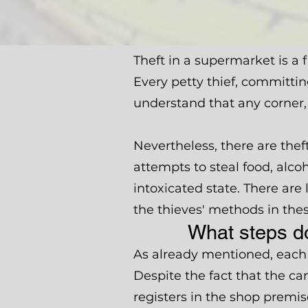
Theft in a supermarket is a
Every petty thief, committin
understand that any corner,
Nevertheless, there are the
attempts to steal food, alco
intoxicated state. There are
the thieves' methods in thes
What steps do
As already mentioned, each 
Despite the fact that the c
registers in the shop premis