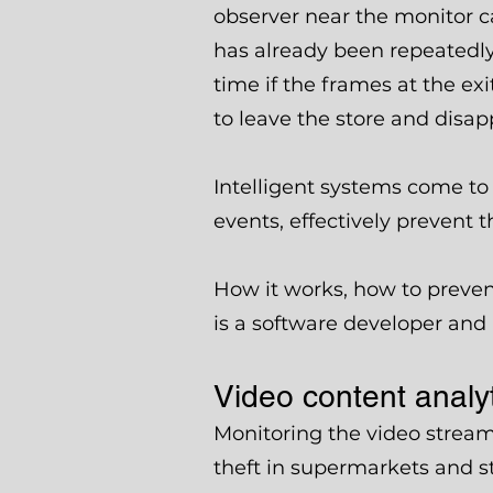
observer near the monitor c
has already been repeatedly c
time if the frames at the e
to leave the store and disap
Intelligent systems come to 
events, effectively prevent t
How it works, how to preven
is a software developer and
Video content analyti
Monitoring the video stream
theft in supermarkets and st