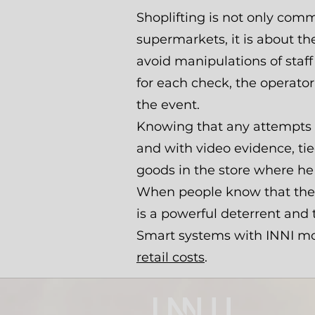
Shoplifting is not only com
supermarkets, it is about th
avoid manipulations of staff
for each check, the operato
the event.
Knowing that any attempts at
and with video evidence, tied
goods in the store where he
When people know that there
is a powerful deterrent and
Smart systems with INNI modu
retail costs
.